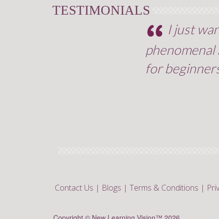
TESTIMONIALS
I just wa
phenomenal le
for beginners
Contact Us
|
Blogs
|
Terms & Conditions
|
Pri
Copyright © New Learning Vision™ 2026