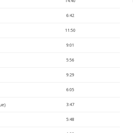
14:40
6:42
11:50
9:01
5:56
9:29
6:05
3:47
ue)
5:48