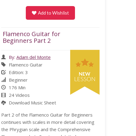
Add to Wishlist
Flamenco Guitar for
Beginners Part 2
By:
Adam del Monte
Flamenco Guitar
Edition: 3
Beginner
176 Min
24 Videos
Download Music Sheet
Part 2 of the Flamenco Guitar for Beginners
continues with scales in more detail covering
the Phrygian scale and the Comprehensive