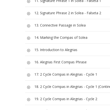
11. Signature Phrase 1 in Solea - Falseta 1
12. Signature Phrase 2 in Solea - Falseta 2
13. Connective Passage in Solea
14. Marking the Compas of Solea
15. Introduction to Alegrias
16. Alegrias First Compas Phrase
17. 2 Cycle Compas in Alegrias - Cycle 1
18. 2 Cycle Compas in Alegrias - Cycle 1 (Contin
19. 2 Cycle Compas in Alegrias - Cycle 2