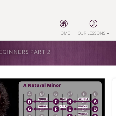
HOME
OUR LESSONS
EGINNERS PART 2