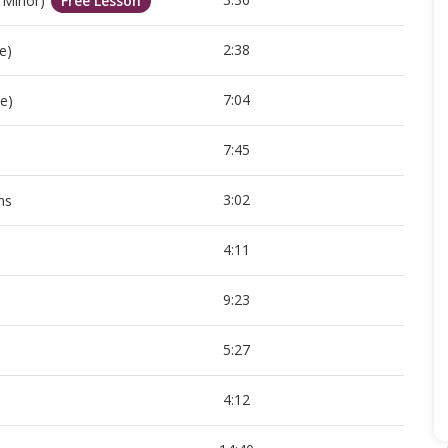
 Minor)
Free Lesson
2:38
e)
7:04
e)
7:45
3:02
ns
4:11
9:23
5:27
4:12