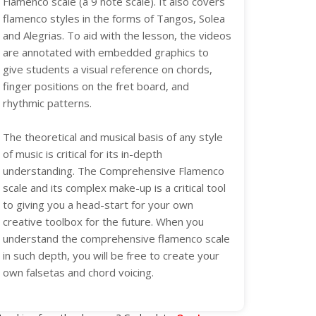
Flamenco scale (a 9 note scale). It also covers
flamenco styles in the forms of Tangos, Solea
and Alegrias. To aid with the lesson, the videos
are annotated with embedded graphics to
give students a visual reference on chords,
finger positions on the fret board, and
rhythmic patterns.
The theoretical and musical basis of any style
of music is critical for its in-depth
understanding. The Comprehensive Flamenco
scale and its complex make-up is a critical tool
to giving you a head-start for your own
creative toolbox for the future. When you
understand the comprehensive flamenco scale
in such depth, you will be free to create your
own falsetas and chord voicing.