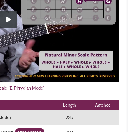
cale (E Phrygian Mode)
Length
Watched
3:43
 Mode)
3:36