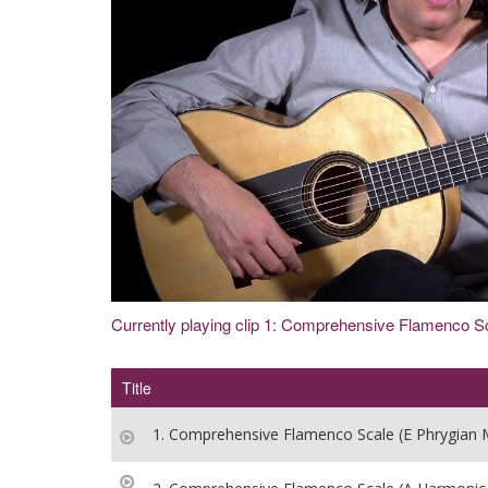
Currently playing clip 1: Comprehensive Flamenco S
Title
1. Comprehensive Flamenco Scale (E Phrygian