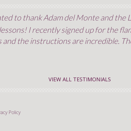
nted to thank Adam del Monte and the L
ssons! I recently signed up for the fla
 and the instructions are incredible. The 
VIEW ALL TESTIMONIALS
vacy Policy