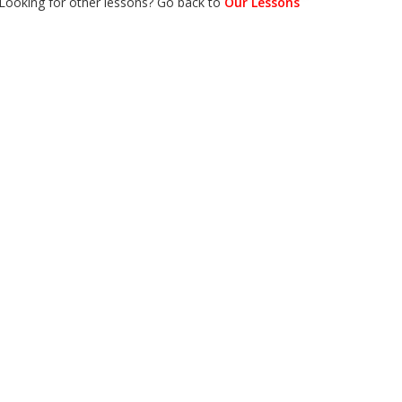
Looking for other lessons? Go back to
Our Lessons