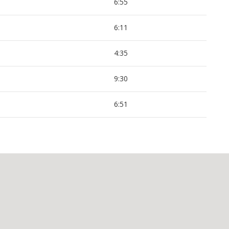
6:55
6:11
4:35
9:30
6:51