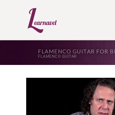
FLAMENCO GUITAR FOR B
FLAMENCO GUITAR