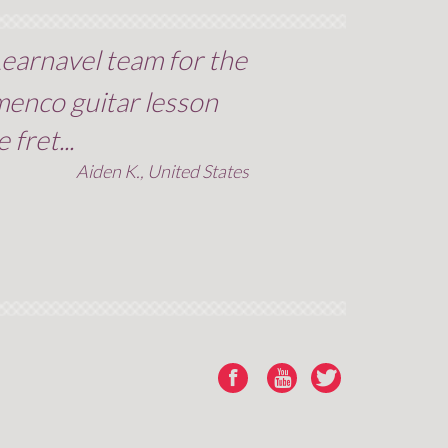
earnavel team for the
menco guitar lesson
fret...
Aiden K., United States