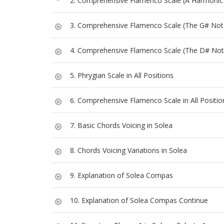
2. Comprehensive Flamenco Scale (A Harmonic
3. Comprehensive Flamenco Scale (The G# Not
4. Comprehensive Flamenco Scale (The D# Not
5. Phrygian Scale in All Positions
6. Comprehensive Flamenco Scale in All Positio
7. Basic Chords Voicing in Solea
8. Chords Voicing Variations in Solea
9. Explanation of Solea Compas
10. Explanation of Solea Compas Continue