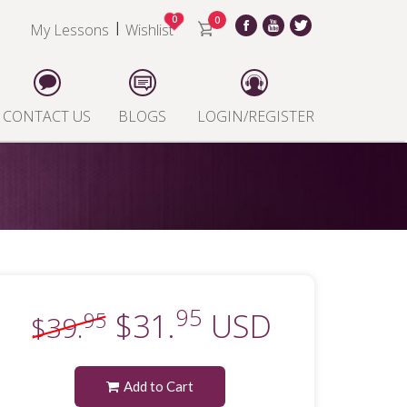
0
0
|
My Lessons
Wishlist
CONTACT US
BLOGS
LOGIN/REGISTER
95
$31.
USD
95
$39.
Add to Cart