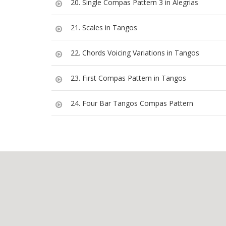
20. Single Compas Pattern 3 in Alegrias
21. Scales in Tangos
22. Chords Voicing Variations in Tangos
23. First Compas Pattern in Tangos
24. Four Bar Tangos Compas Pattern